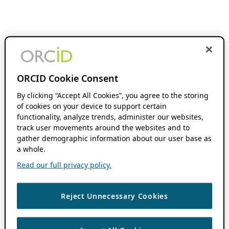
ORCID Cookie Consent
By clicking “Accept All Cookies”, you agree to the storing
of cookies on your device to support certain
functionality, analyze trends, administer our websites,
track user movements around the websites and to
gather demographic information about our user base as
a whole.
Read our full privacy policy.
Reject Unnecessary Cookies