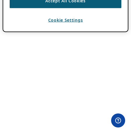
Accept All Cookies
Cookie Settings