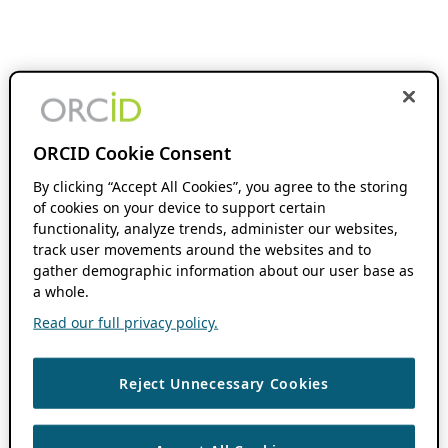
ORCID Cookie Consent
By clicking “Accept All Cookies”, you agree to the storing
of cookies on your device to support certain
functionality, analyze trends, administer our websites,
track user movements around the websites and to
gather demographic information about our user base as
a whole.
Read our full privacy policy.
Reject Unnecessary Cookies