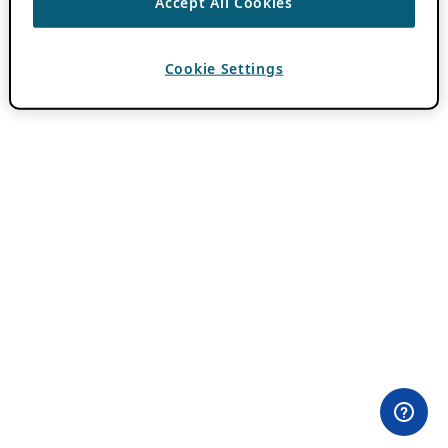
Accept All Cookies
Cookie Settings