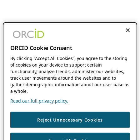
ORCID Cookie Consent
By clicking “Accept All Cookies”, you agree to the storing
of cookies on your device to support certain
functionality, analyze trends, administer our websites,
track user movements around the websites and to
gather demographic information about our user base as
a whole.
Read our full privacy policy.
Reject Unnecessary Cookies