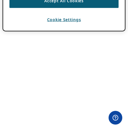
Accept All Cookies
Cookie Settings