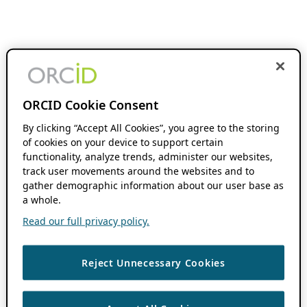
ORCID Cookie Consent
By clicking “Accept All Cookies”, you agree to the storing
of cookies on your device to support certain
functionality, analyze trends, administer our websites,
track user movements around the websites and to
gather demographic information about our user base as
a whole.
Read our full privacy policy.
Reject Unnecessary Cookies