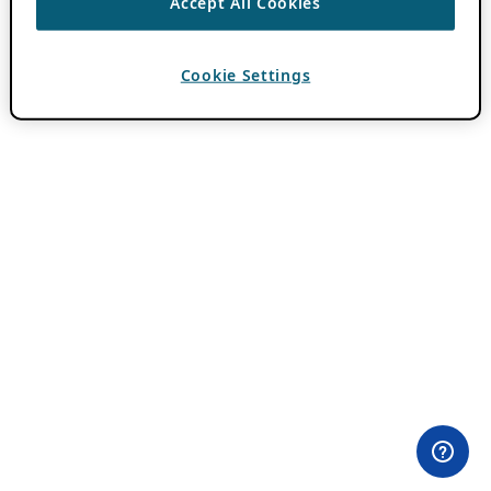
Accept All Cookies
Cookie Settings