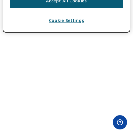
Accept All Cookies
Cookie Settings