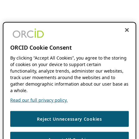
ORCID Cookie Consent
By clicking “Accept All Cookies”, you agree to the storing
of cookies on your device to support certain
functionality, analyze trends, administer our websites,
track user movements around the websites and to
gather demographic information about our user base as
a whole.
Read our full privacy policy.
Reject Unnecessary Cookies