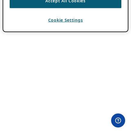
Accept All Cookies
Cookie Settings