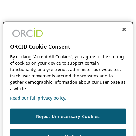
ORCID Cookie Consent
By clicking “Accept All Cookies”, you agree to the storing
of cookies on your device to support certain
functionality, analyze trends, administer our websites,
track user movements around the websites and to
gather demographic information about our user base as
a whole.
Read our full privacy policy.
Reject Unnecessary Cookies