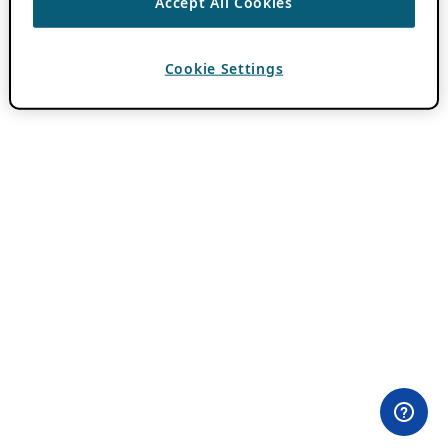
Accept All Cookies
Cookie Settings