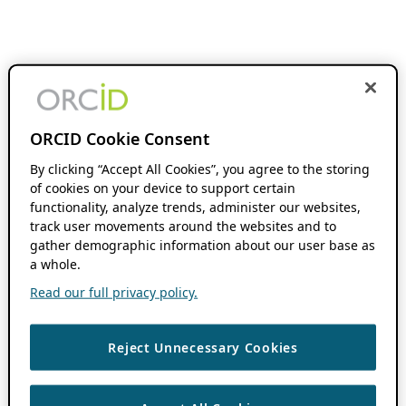
ORCID Cookie Consent
By clicking “Accept All Cookies”, you agree to the storing
of cookies on your device to support certain
functionality, analyze trends, administer our websites,
track user movements around the websites and to
gather demographic information about our user base as
a whole.
Read our full privacy policy.
Reject Unnecessary Cookies