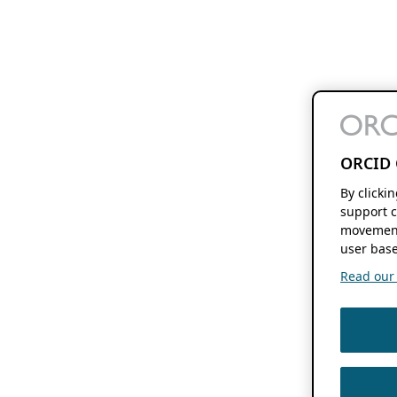
ORCID 
By clicki
support c
movement
user base
Read our f