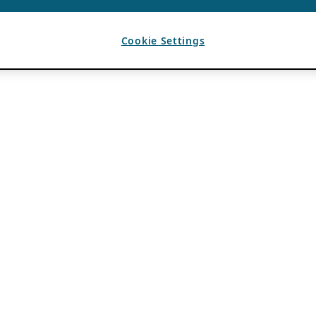
Cookie Settings