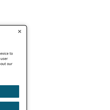
device to
 user
out our