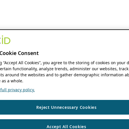
Cookie Consent
ng “Accept All Cookies”, you agree to the storing of cookies on your 
ertain functionality, analyze trends, administer our websites, track
s around the websites and to gather demographic information ab
 as a whole.
ull privacy policy.
Reject Unnecessary Cookies
Accept All Cookies