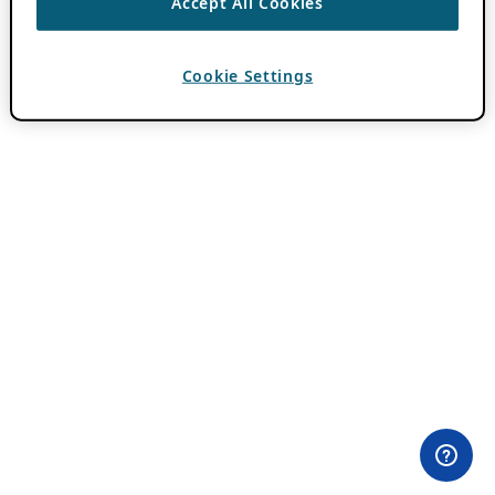
Accept All Cookies
Cookie Settings