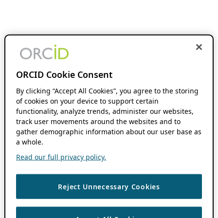
ORCID Cookie Consent
By clicking “Accept All Cookies”, you agree to the storing
of cookies on your device to support certain
functionality, analyze trends, administer our websites,
track user movements around the websites and to
gather demographic information about our user base as
a whole.
Read our full privacy policy.
Reject Unnecessary Cookies