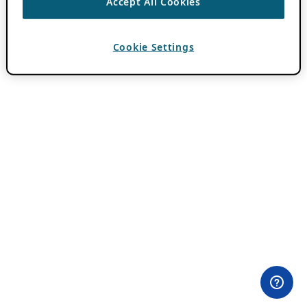
Accept All Cookies
Cookie Settings