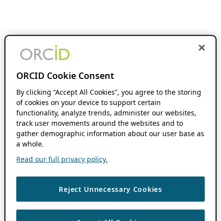
ORCID Cookie Consent
By clicking “Accept All Cookies”, you agree to the storing
of cookies on your device to support certain
functionality, analyze trends, administer our websites,
track user movements around the websites and to
gather demographic information about our user base as
a whole.
Read our full privacy policy.
Reject Unnecessary Cookies