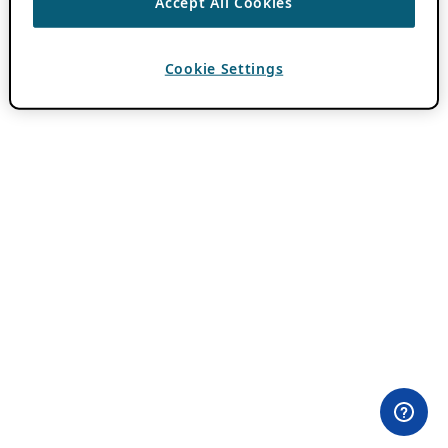
Accept All Cookies
Cookie Settings