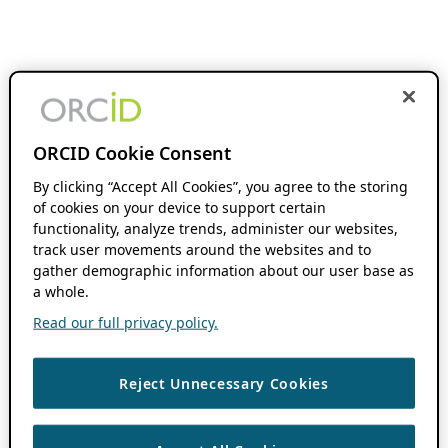
ORCID Cookie Consent
By clicking “Accept All Cookies”, you agree to the storing
of cookies on your device to support certain
functionality, analyze trends, administer our websites,
track user movements around the websites and to
gather demographic information about our user base as
a whole.
Read our full privacy policy.
Reject Unnecessary Cookies