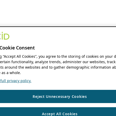
Cookie Consent
ng “Accept All Cookies”, you agree to the storing of cookies on your 
ertain functionality, analyze trends, administer our websites, track
s around the websites and to gather demographic information ab
 as a whole.
ull privacy policy.
Reject Unnecessary Cookies
Accept All Cookies