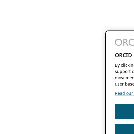
ORCID 
By clicki
support c
movement
user base
Read our f