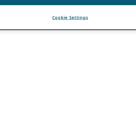
Cookie Settings