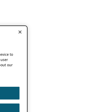
device to
 user
out our