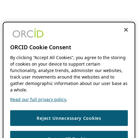
ORCID Cookie Consent
By clicking “Accept All Cookies”, you agree to the storing
of cookies on your device to support certain
functionality, analyze trends, administer our websites,
track user movements around the websites and to
gather demographic information about our user base as
a whole.
Read our full privacy policy.
Reject Unnecessary Cookies