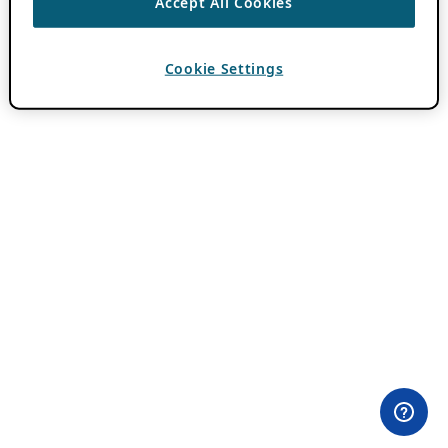
Accept All Cookies
Cookie Settings