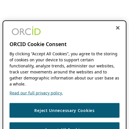
ORCID Cookie Consent
By clicking “Accept All Cookies”, you agree to the storing
of cookies on your device to support certain
functionality, analyze trends, administer our websites,
track user movements around the websites and to
gather demographic information about our user base as
a whole.
Read our full privacy policy.
Reject Unnecessary Cookies