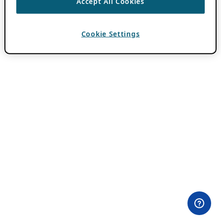
Accept All Cookies
Cookie Settings