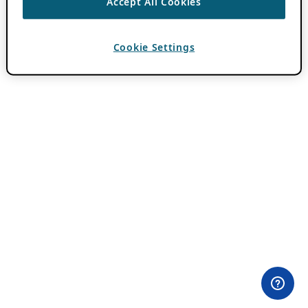
Accept All Cookies
Cookie Settings