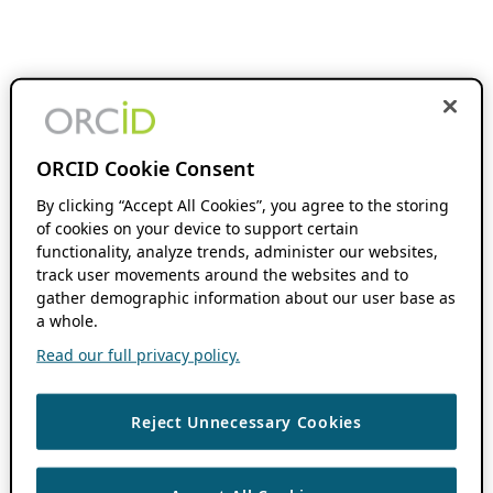
ORCID Cookie Consent
By clicking “Accept All Cookies”, you agree to the storing
of cookies on your device to support certain
functionality, analyze trends, administer our websites,
track user movements around the websites and to
gather demographic information about our user base as
a whole.
Read our full privacy policy.
Reject Unnecessary Cookies