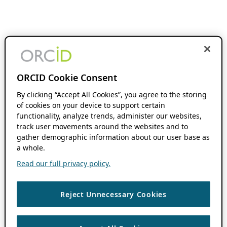
ORCID Cookie Consent
By clicking “Accept All Cookies”, you agree to the storing
of cookies on your device to support certain
functionality, analyze trends, administer our websites,
track user movements around the websites and to
gather demographic information about our user base as
a whole.
Read our full privacy policy.
Reject Unnecessary Cookies