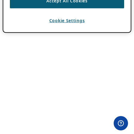
Accept All Cookies
Cookie Settings