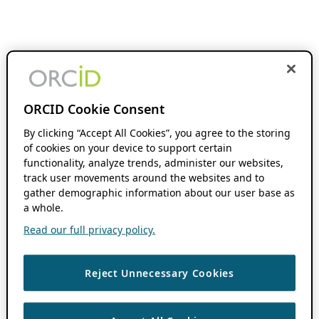
ORCID Cookie Consent
By clicking “Accept All Cookies”, you agree to the storing
of cookies on your device to support certain
functionality, analyze trends, administer our websites,
track user movements around the websites and to
gather demographic information about our user base as
a whole.
Read our full privacy policy.
Reject Unnecessary Cookies