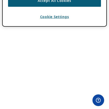
Accept All Cookies
Cookie Settings