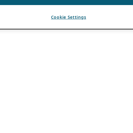
Cookie Settings