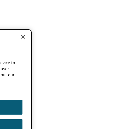
device to
 user
out our