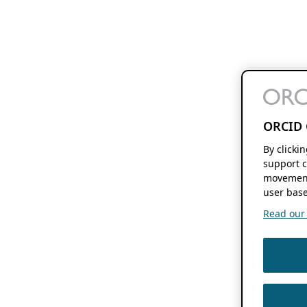
ORCID 
By clicki
support c
movement
user base
Read our f