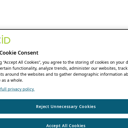
Cookie Consent
ng “Accept All Cookies”, you agree to the storing of cookies on your 
ertain functionality, analyze trends, administer our websites, track
s around the websites and to gather demographic information ab
 as a whole.
ull privacy policy.
Reject Unnecessary Cookies
Accept All Cookies