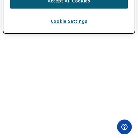
Accept All Cookies
Cookie Settings