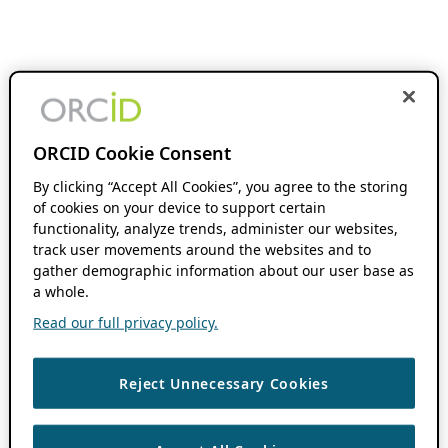
ORCID Cookie Consent
By clicking “Accept All Cookies”, you agree to the storing
of cookies on your device to support certain
functionality, analyze trends, administer our websites,
track user movements around the websites and to
gather demographic information about our user base as
a whole.
Read our full privacy policy.
Reject Unnecessary Cookies