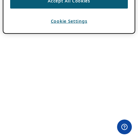
Accept All Cookies
Cookie Settings