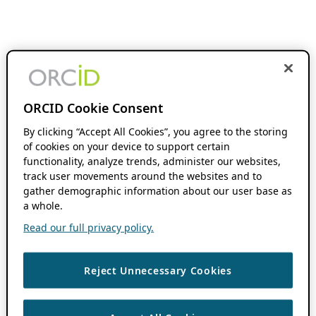
ORCID Cookie Consent
By clicking “Accept All Cookies”, you agree to the storing
of cookies on your device to support certain
functionality, analyze trends, administer our websites,
track user movements around the websites and to
gather demographic information about our user base as
a whole.
Read our full privacy policy.
Reject Unnecessary Cookies