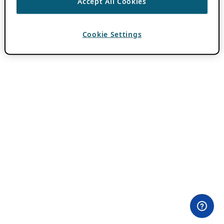
Accept All Cookies
Cookie Settings