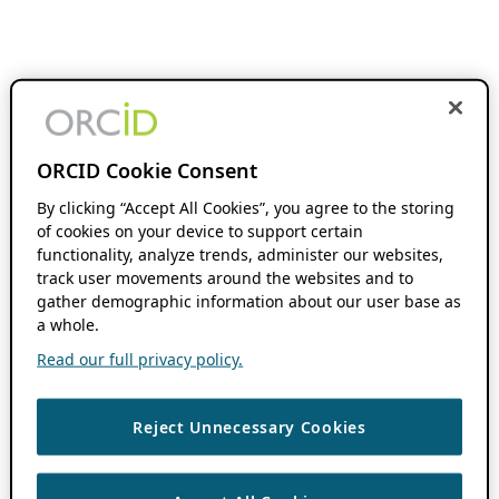
ORCID Cookie Consent
By clicking “Accept All Cookies”, you agree to the storing
of cookies on your device to support certain
functionality, analyze trends, administer our websites,
track user movements around the websites and to
gather demographic information about our user base as
a whole.
Read our full privacy policy.
Reject Unnecessary Cookies