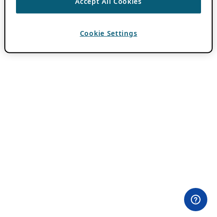
Accept All Cookies
Cookie Settings