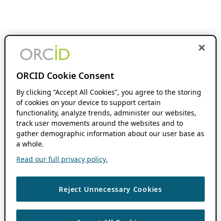
ORCID Cookie Consent
By clicking “Accept All Cookies”, you agree to the storing
of cookies on your device to support certain
functionality, analyze trends, administer our websites,
track user movements around the websites and to
gather demographic information about our user base as
a whole.
Read our full privacy policy.
Reject Unnecessary Cookies