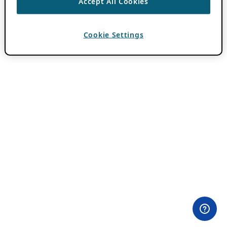
Accept All Cookies
Cookie Settings