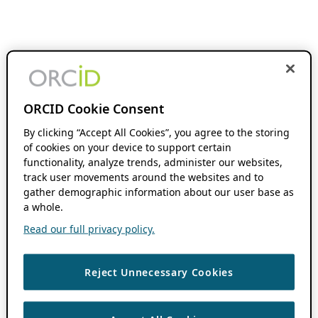
ORCID Cookie Consent
By clicking “Accept All Cookies”, you agree to the storing
of cookies on your device to support certain
functionality, analyze trends, administer our websites,
track user movements around the websites and to
gather demographic information about our user base as
a whole.
Read our full privacy policy.
Reject Unnecessary Cookies