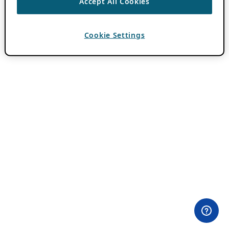
Accept All Cookies
Cookie Settings