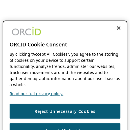
ORCID Cookie Consent
By clicking “Accept All Cookies”, you agree to the storing
of cookies on your device to support certain
functionality, analyze trends, administer our websites,
track user movements around the websites and to
gather demographic information about our user base as
a whole.
Read our full privacy policy.
Reject Unnecessary Cookies