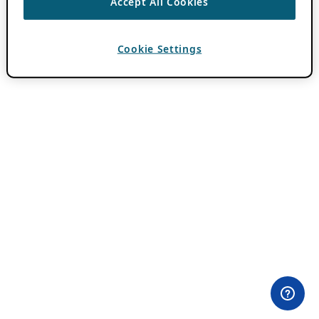
Accept All Cookies
Cookie Settings