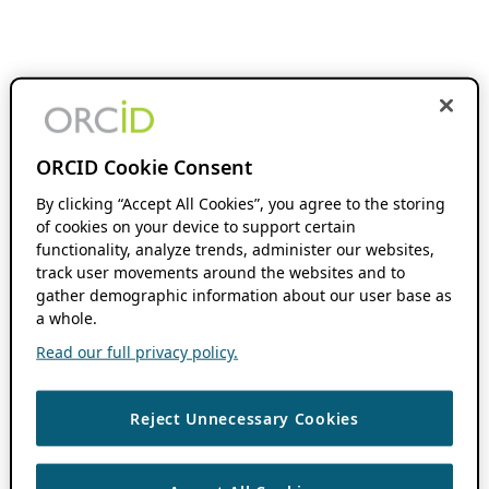
ORCID Cookie Consent
By clicking “Accept All Cookies”, you agree to the storing
of cookies on your device to support certain
functionality, analyze trends, administer our websites,
track user movements around the websites and to
gather demographic information about our user base as
a whole.
Read our full privacy policy.
Reject Unnecessary Cookies