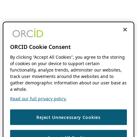
ORCID Cookie Consent
By clicking “Accept All Cookies”, you agree to the storing
of cookies on your device to support certain
functionality, analyze trends, administer our websites,
track user movements around the websites and to
gather demographic information about our user base as
a whole.
Read our full privacy policy.
Reject Unnecessary Cookies