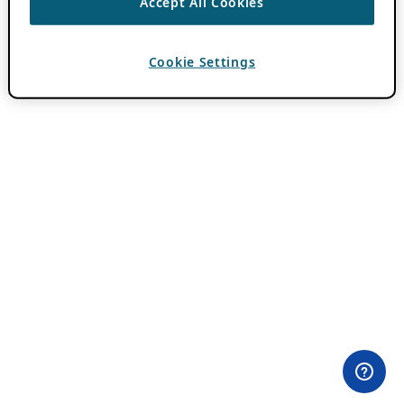
Accept All Cookies
Cookie Settings