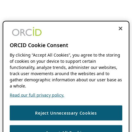
ORCID Cookie Consent
By clicking “Accept All Cookies”, you agree to the storing
of cookies on your device to support certain
functionality, analyze trends, administer our websites,
track user movements around the websites and to
gather demographic information about our user base as
a whole.
Read our full privacy policy.
Reject Unnecessary Cookies