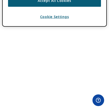
Accept All Cookies
Cookie Settings