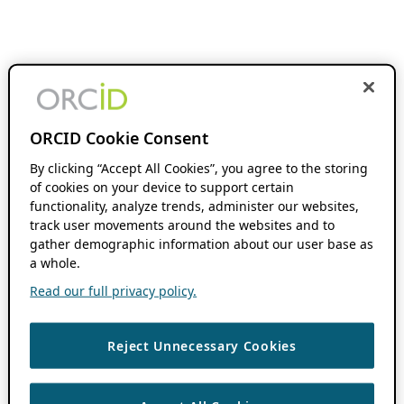
ORCID Cookie Consent
By clicking “Accept All Cookies”, you agree to the storing
of cookies on your device to support certain
functionality, analyze trends, administer our websites,
track user movements around the websites and to
gather demographic information about our user base as
a whole.
Read our full privacy policy.
Reject Unnecessary Cookies