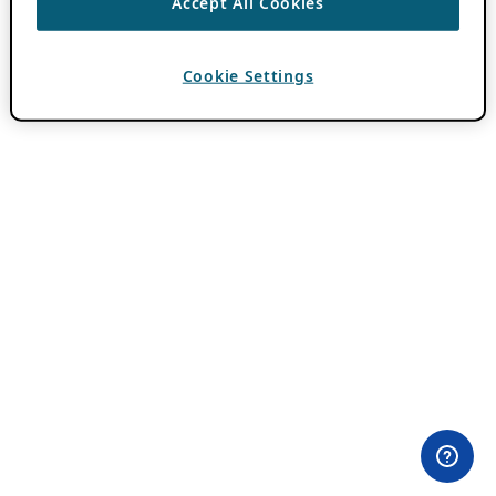
Accept All Cookies
Cookie Settings