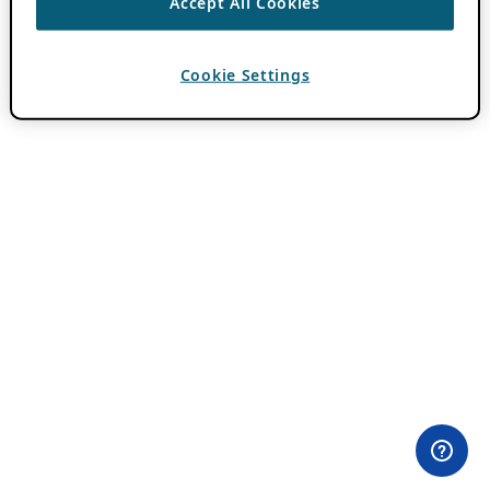
Accept All Cookies
Cookie Settings