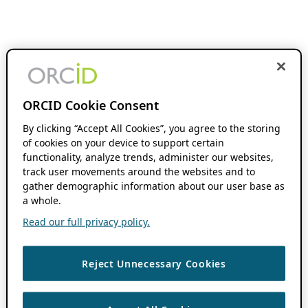
ORCID Cookie Consent
By clicking “Accept All Cookies”, you agree to the storing
of cookies on your device to support certain
functionality, analyze trends, administer our websites,
track user movements around the websites and to
gather demographic information about our user base as
a whole.
Read our full privacy policy.
Reject Unnecessary Cookies