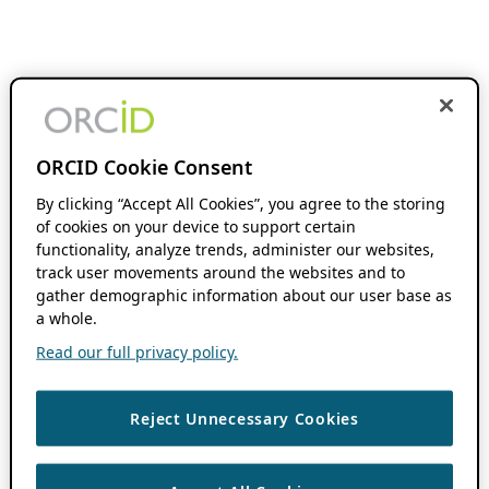
ORCID Cookie Consent
By clicking “Accept All Cookies”, you agree to the storing
of cookies on your device to support certain
functionality, analyze trends, administer our websites,
track user movements around the websites and to
gather demographic information about our user base as
a whole.
Read our full privacy policy.
Reject Unnecessary Cookies