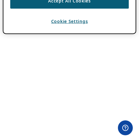
Accept All Cookies
Cookie Settings