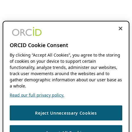
ORCID Cookie Consent
By clicking “Accept All Cookies”, you agree to the storing
of cookies on your device to support certain
functionality, analyze trends, administer our websites,
track user movements around the websites and to
gather demographic information about our user base as
a whole.
Read our full privacy policy.
Reject Unnecessary Cookies