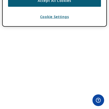
Accept All Cookies
Cookie Settings