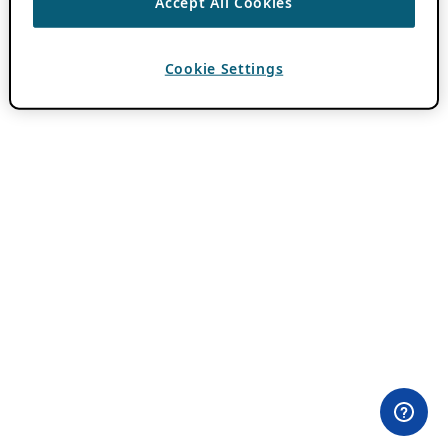
Accept All Cookies
Cookie Settings