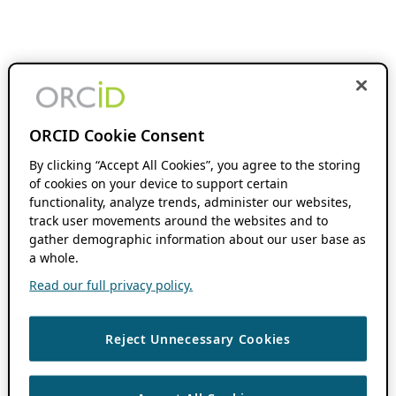
ORCID Cookie Consent
By clicking “Accept All Cookies”, you agree to the storing
of cookies on your device to support certain
functionality, analyze trends, administer our websites,
track user movements around the websites and to
gather demographic information about our user base as
a whole.
Read our full privacy policy.
Reject Unnecessary Cookies