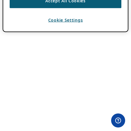
Accept All Cookies
Cookie Settings