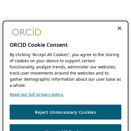
ORCID Cookie Consent
By clicking “Accept All Cookies”, you agree to the storing
of cookies on your device to support certain
functionality, analyze trends, administer our websites,
track user movements around the websites and to
gather demographic information about our user base as
a whole.
Read our full privacy policy.
Reject Unnecessary Cookies