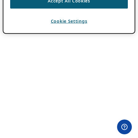
Accept All Cookies
Cookie Settings