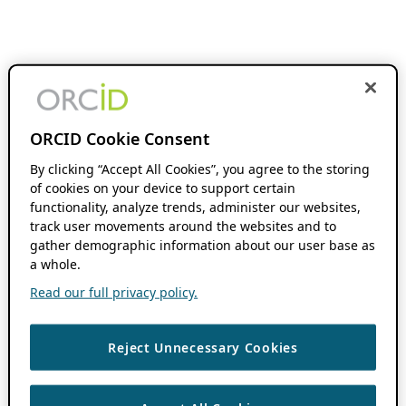
ORCID Cookie Consent
By clicking “Accept All Cookies”, you agree to the storing
of cookies on your device to support certain
functionality, analyze trends, administer our websites,
track user movements around the websites and to
gather demographic information about our user base as
a whole.
Read our full privacy policy.
Reject Unnecessary Cookies