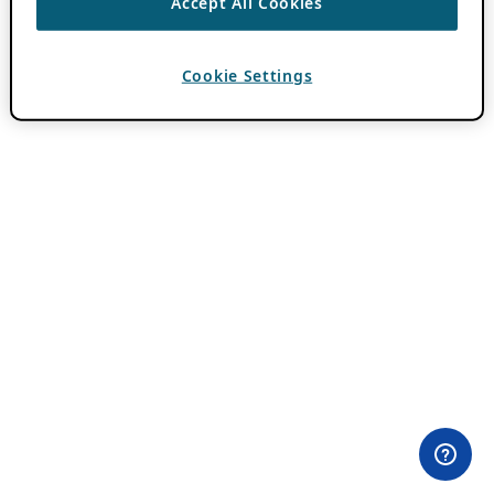
Accept All Cookies
Cookie Settings