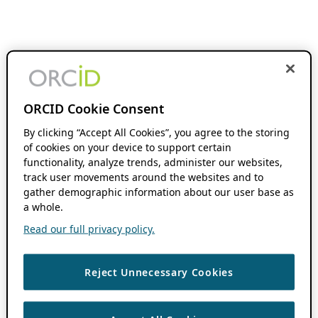
ORCID Cookie Consent
By clicking “Accept All Cookies”, you agree to the storing
of cookies on your device to support certain
functionality, analyze trends, administer our websites,
track user movements around the websites and to
gather demographic information about our user base as
a whole.
Read our full privacy policy.
Reject Unnecessary Cookies