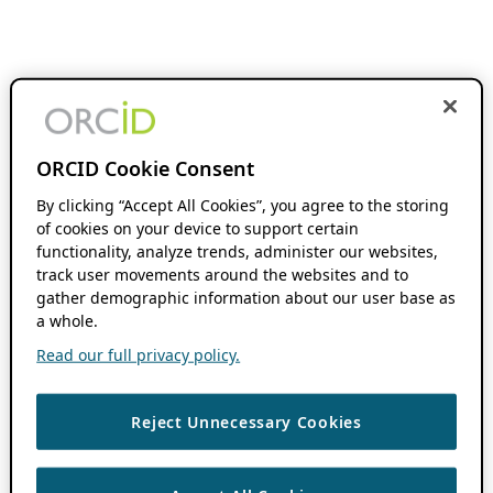
ORCID Cookie Consent
By clicking “Accept All Cookies”, you agree to the storing
of cookies on your device to support certain
functionality, analyze trends, administer our websites,
track user movements around the websites and to
gather demographic information about our user base as
a whole.
Read our full privacy policy.
Reject Unnecessary Cookies