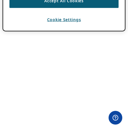
Accept All Cookies
Cookie Settings