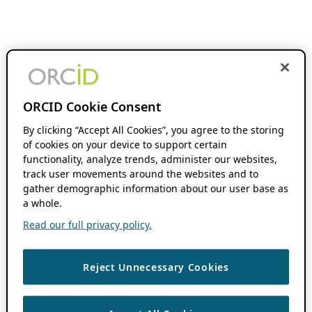
ORCID Cookie Consent
By clicking “Accept All Cookies”, you agree to the storing
of cookies on your device to support certain
functionality, analyze trends, administer our websites,
track user movements around the websites and to
gather demographic information about our user base as
a whole.
Read our full privacy policy.
Reject Unnecessary Cookies