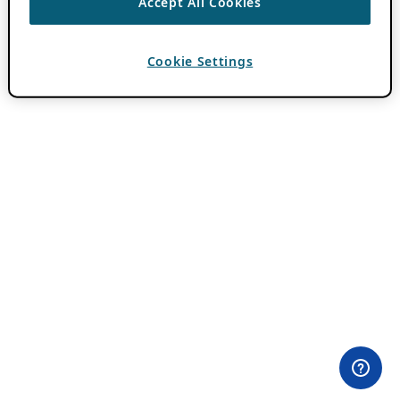
Accept All Cookies
Cookie Settings