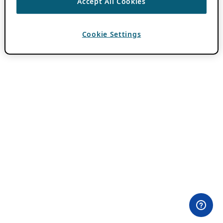
Accept All Cookies
Cookie Settings