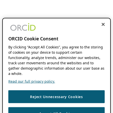
ORCID Cookie Consent
By clicking “Accept All Cookies”, you agree to the storing
of cookies on your device to support certain
functionality, analyze trends, administer our websites,
track user movements around the websites and to
gather demographic information about our user base as
a whole.
Read our full privacy policy.
Reject Unnecessary Cookies