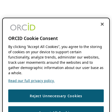
ORCID Cookie Consent
By clicking “Accept All Cookies”, you agree to the storing
of cookies on your device to support certain
functionality, analyze trends, administer our websites,
track user movements around the websites and to
gather demographic information about our user base as
a whole.
Read our full privacy policy.
Reject Unnecessary Cookies