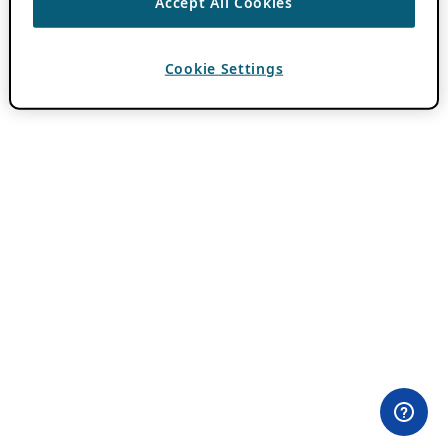
Accept All Cookies
Cookie Settings