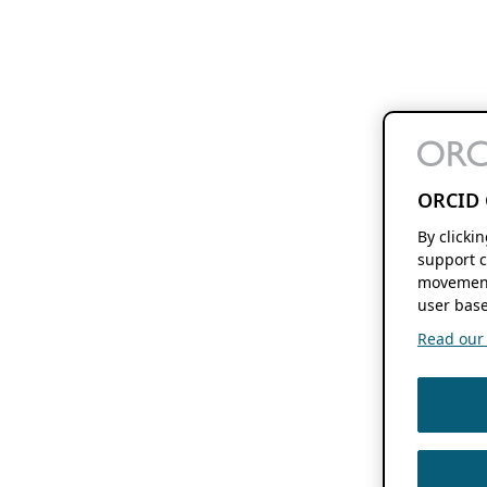
ORCID 
By clicki
support c
movement
user base
Read our f