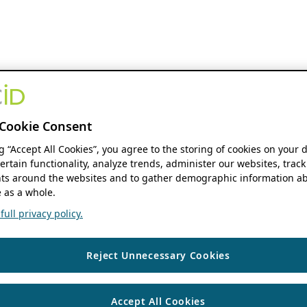
Cookie Consent
ng “Accept All Cookies”, you agree to the storing of cookies on your 
ertain functionality, analyze trends, administer our websites, track
s around the websites and to gather demographic information ab
 as a whole.
ull privacy policy.
Reject Unnecessary Cookies
Accept All Cookies