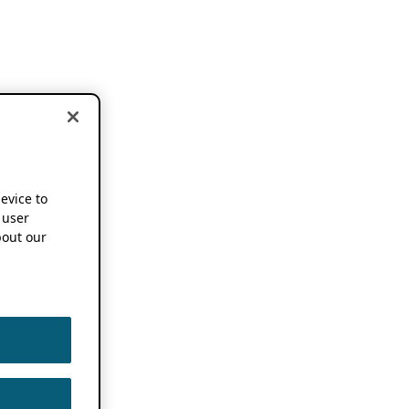
device to
 user
out our