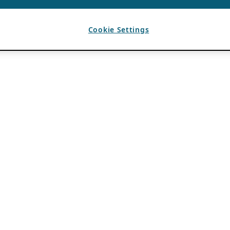
Cookie Settings