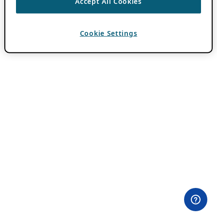
Accept All Cookies
Cookie Settings