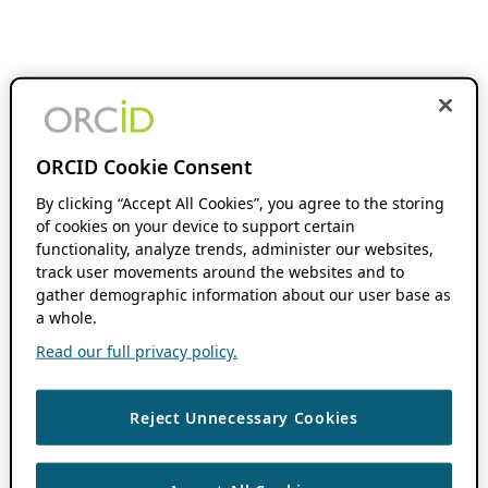
ORCID Cookie Consent
By clicking “Accept All Cookies”, you agree to the storing
of cookies on your device to support certain
functionality, analyze trends, administer our websites,
track user movements around the websites and to
gather demographic information about our user base as
a whole.
Read our full privacy policy.
Reject Unnecessary Cookies