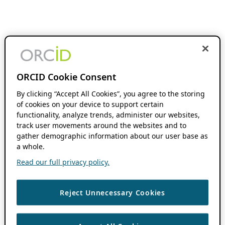
ORCID Cookie Consent
By clicking “Accept All Cookies”, you agree to the storing
of cookies on your device to support certain
functionality, analyze trends, administer our websites,
track user movements around the websites and to
gather demographic information about our user base as
a whole.
Read our full privacy policy.
Reject Unnecessary Cookies