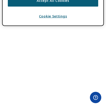
Accept All Cookies
Cookie Settings