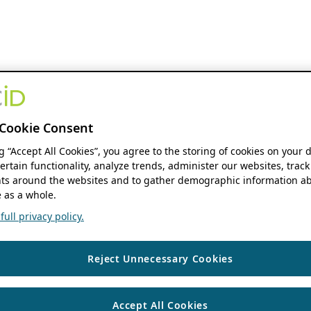
Cookie Consent
ng “Accept All Cookies”, you agree to the storing of cookies on your 
ertain functionality, analyze trends, administer our websites, track
s around the websites and to gather demographic information ab
 as a whole.
ull privacy policy.
Reject Unnecessary Cookies
Accept All Cookies