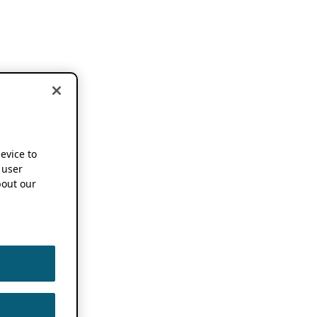
device to
 user
out our