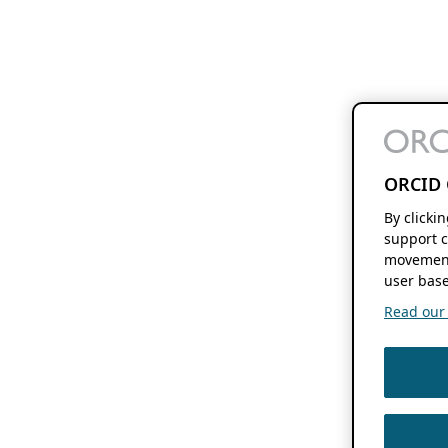
ORCID 
By clicki
support c
movement
user base
Read our f