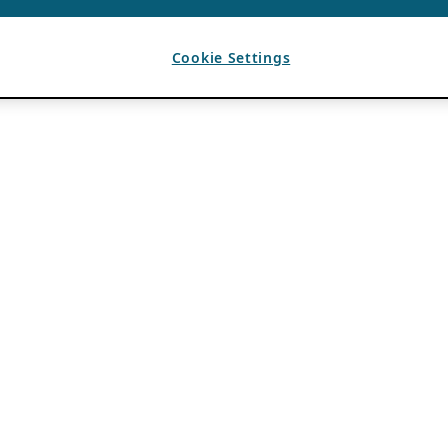
Cookie Settings