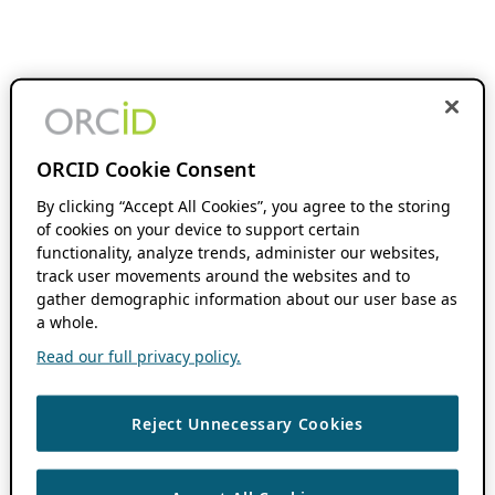
ORCID Cookie Consent
By clicking “Accept All Cookies”, you agree to the storing
of cookies on your device to support certain
functionality, analyze trends, administer our websites,
track user movements around the websites and to
gather demographic information about our user base as
a whole.
Read our full privacy policy.
Reject Unnecessary Cookies