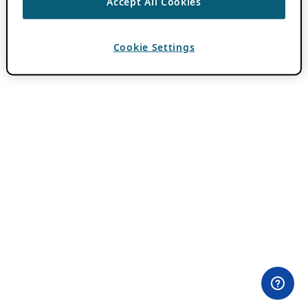
Accept All Cookies
Cookie Settings