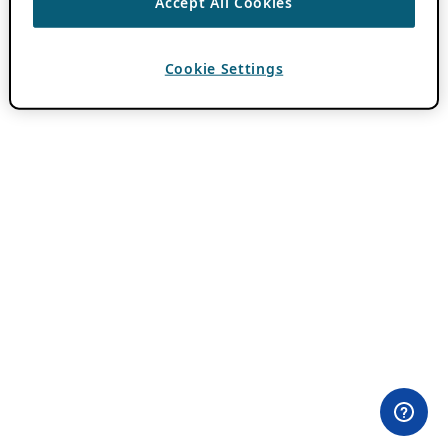
Accept All Cookies
Cookie Settings