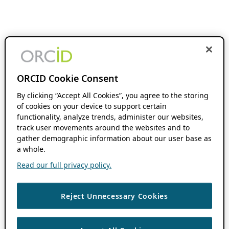
ORCID Cookie Consent
By clicking “Accept All Cookies”, you agree to the storing
of cookies on your device to support certain
functionality, analyze trends, administer our websites,
track user movements around the websites and to
gather demographic information about our user base as
a whole.
Read our full privacy policy.
Reject Unnecessary Cookies