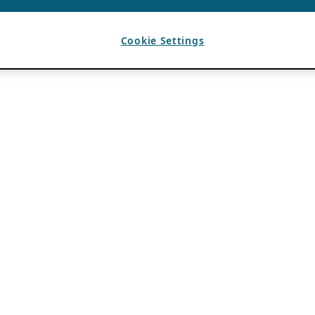
Cookie Settings