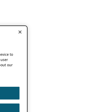
device to
 user
out our