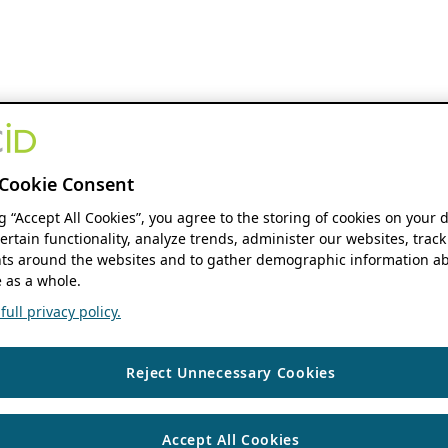
Cookie Consent
ng “Accept All Cookies”, you agree to the storing of cookies on your 
ertain functionality, analyze trends, administer our websites, track
s around the websites and to gather demographic information ab
 as a whole.
ull privacy policy.
Reject Unnecessary Cookies
Accept All Cookies