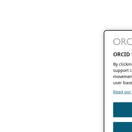
ORCID 
By clicki
support c
movement
user base
Read our f