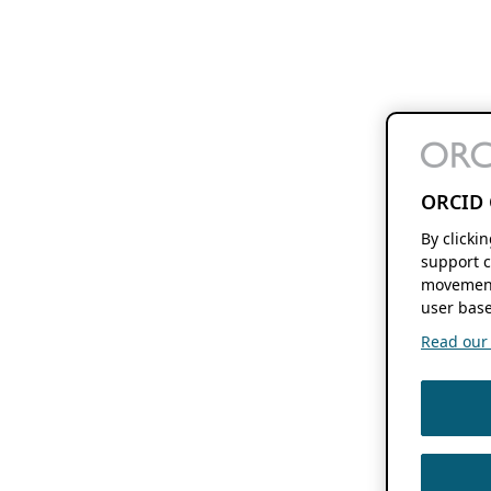
ORCID 
By clicki
support c
movement
user base
Read our f