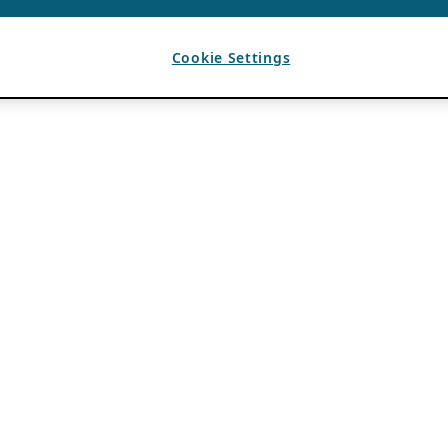
Cookie Settings