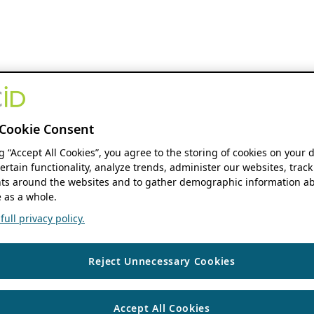
Cookie Consent
ng “Accept All Cookies”, you agree to the storing of cookies on your 
ertain functionality, analyze trends, administer our websites, track
s around the websites and to gather demographic information ab
 as a whole.
ull privacy policy.
Reject Unnecessary Cookies
Accept All Cookies