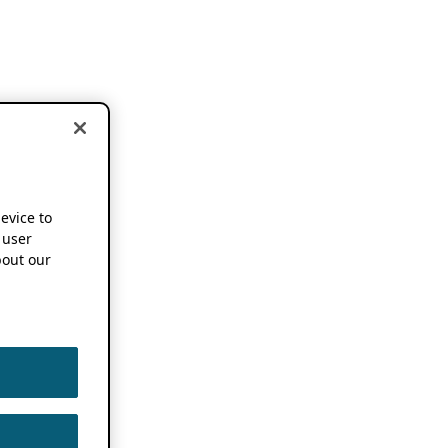
device to
 user
out our