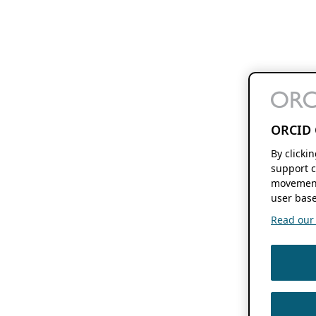
ORCID 
By clicki
support c
movement
user base
Read our f