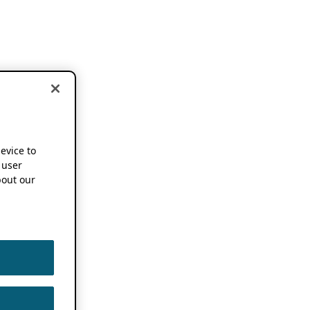
device to
 user
out our