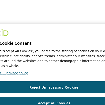
Cookie Consent
ng “Accept All Cookies”, you agree to the storing of cookies on your 
ertain functionality, analyze trends, administer our websites, track
s around the websites and to gather demographic information ab
 as a whole.
ull privacy policy.
Reject Unnecessary Cookies
Accept All Cookies