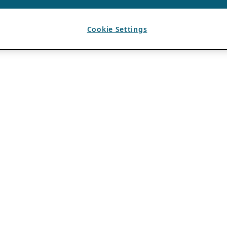
Cookie Settings