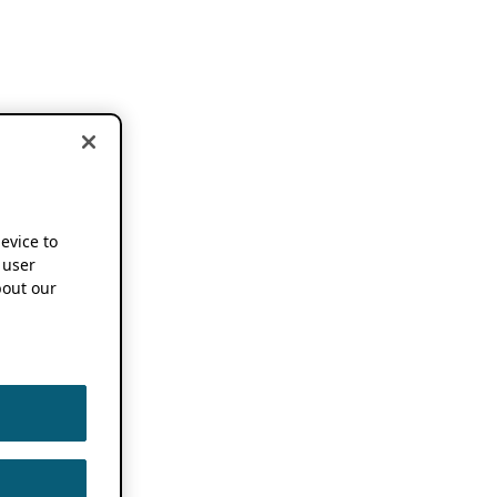
device to
 user
out our