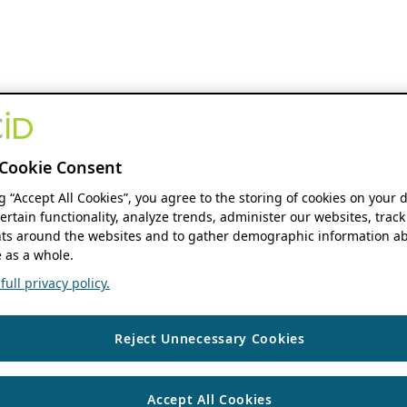
Cookie Consent
ng “Accept All Cookies”, you agree to the storing of cookies on your 
ertain functionality, analyze trends, administer our websites, track
s around the websites and to gather demographic information ab
 as a whole.
ull privacy policy.
Reject Unnecessary Cookies
Accept All Cookies