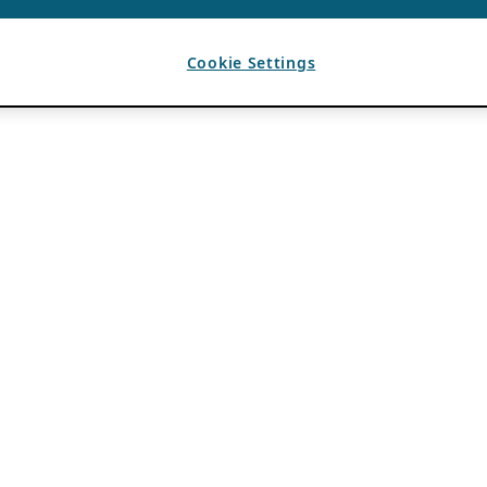
Cookie Settings