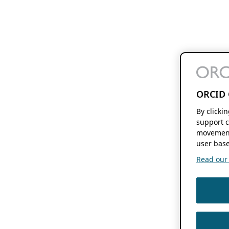
ORCID 
By clicki
support c
movement
user base
Read our f