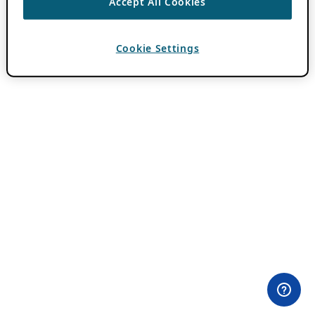
Accept All Cookies
Cookie Settings