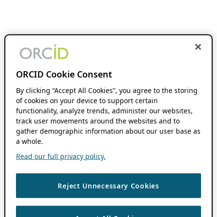
ORCID Cookie Consent
By clicking “Accept All Cookies”, you agree to the storing
of cookies on your device to support certain
functionality, analyze trends, administer our websites,
track user movements around the websites and to
gather demographic information about our user base as
a whole.
Read our full privacy policy.
Reject Unnecessary Cookies